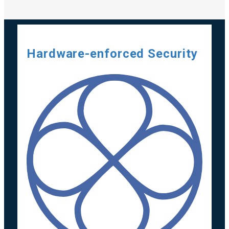
Hardware-enforced Security