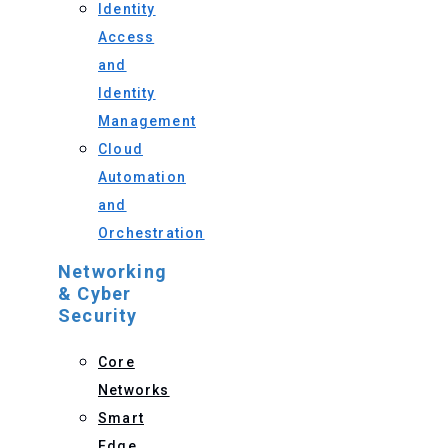
Identity
Access
and
Identity
Management
Cloud
Automation
and
Orchestration
Networking
& Cyber
Security
Core
Networks
Smart
Edge