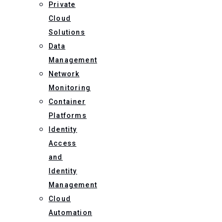
Private
Cloud
Solutions
Data
Management
Network
Monitoring
Container
Platforms
Identity
Access
and
Identity
Management
Cloud
Automation