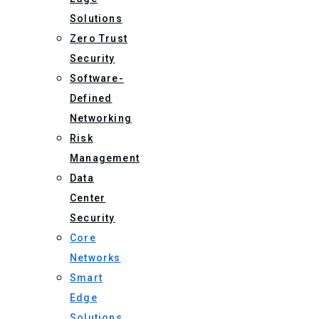
Solutions
Zero Trust
Security
Software-
Defined
Networking
Risk
Management
Data
Center
Security
Core
Networks
Smart
Edge
Solutions