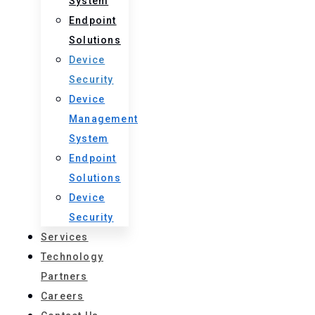
System
Endpoint
Solutions
Device
Security
Device
Management
System
Endpoint
Solutions
Device
Security
Services
Technology
Partners
Careers