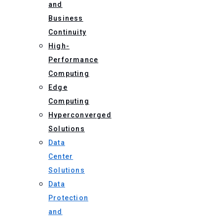
and
Business
Continuity
High-
Performance
Computing
Edge
Computing
Hyperconverged
Solutions
Data
Center
Solutions
Data
Protection
and