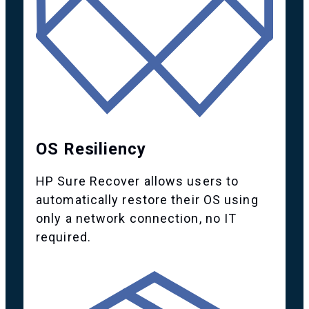
OS Resiliency
HP Sure Recover allows users to
automatically restore their OS using
only a network connection, no IT
required.