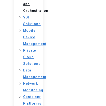
and
Orchestration
VDI
Solutions
Mobile
Device
Management
Private
Cloud
Solutions
Data
Management
Network
Monitoring
Container
Platforms