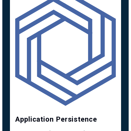
Application Persistence