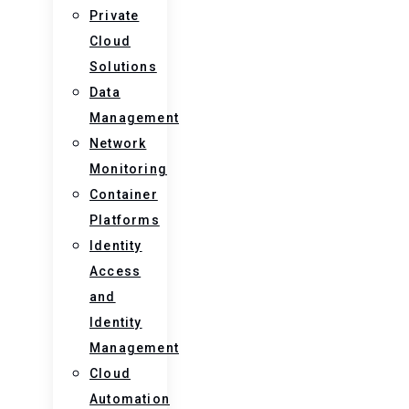
Private
Cloud
Solutions
Data
Management
Network
Monitoring
Container
Platforms
Identity
Access
and
Identity
Management
Cloud
Automation