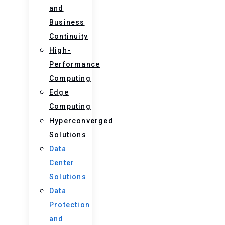
and
Business
Continuity
High-
Performance
Computing
Edge
Computing
Hyperconverged
Solutions
Data
Center
Solutions
Data
Protection
and