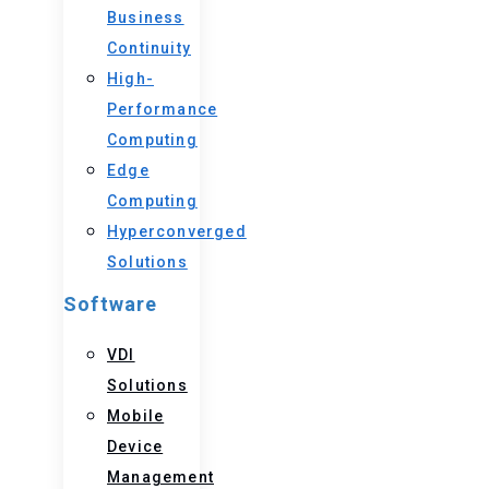
Business
Continuity
High-
Performance
Computing
Edge
Computing
Hyperconverged
Solutions
Software
VDI
Solutions
Mobile
Device
Management