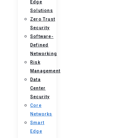
Edge
Solutions
Zero Trust
Security
Software-
Defined
Networking
Risk
Management
Data
Center
Security
Core
Networks
Smart
Edge