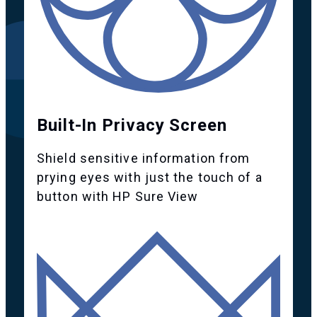
Built-In Privacy Screen
Shield sensitive information from
prying eyes with just the touch of a
button with HP Sure View