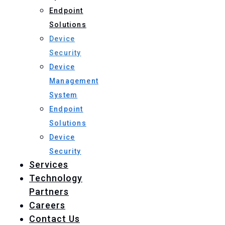
Endpoint
Solutions
Device
Security
Device
Management
System
Endpoint
Solutions
Device
Security
Services
Technology
Partners
Careers
Contact Us