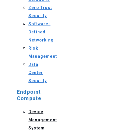
Zero Trust
Security
Software-
Defined
Networking
Risk
Management
Data
Center
Security
Endpoint
Compute
Device
Management
System