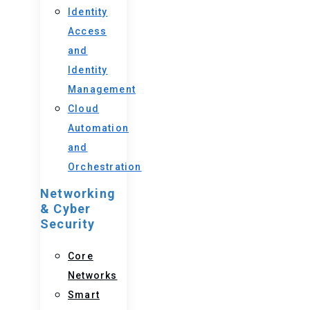
Identity
Access
and
Identity
Management
Cloud
Automation
and
Orchestration
Networking
& Cyber
Security
Core
Networks
Smart