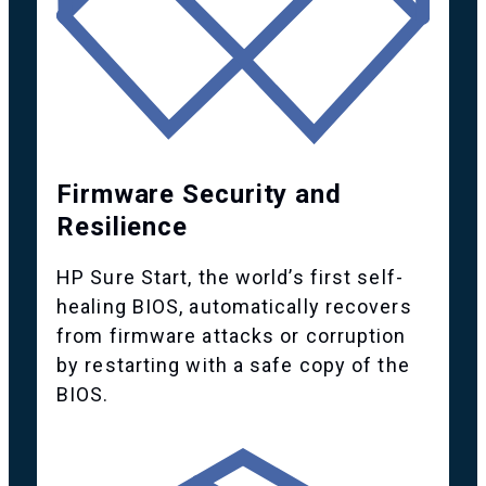
Firmware Security and
Resilience
HP Sure Start, the world’s first self-
healing BIOS, automatically recovers
from firmware attacks or corruption
by restarting with a safe copy of the
BIOS.