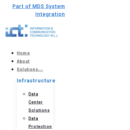
Part of MDS System
Integration
Home
About
Solutions
Infrastructure
Data
Center
Solutions
Data
Protection