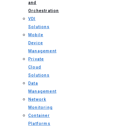
and
Orchestration
VDI
Solutions
Mobile
Device
Management
Private
Cloud
Solutions
Data
Management
Network
Monitoring
Container
Platforms