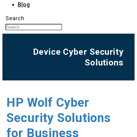
Blog
Search
Device Cyber Security
Solutions
HP Wolf Cyber
Security Solutions
for Business