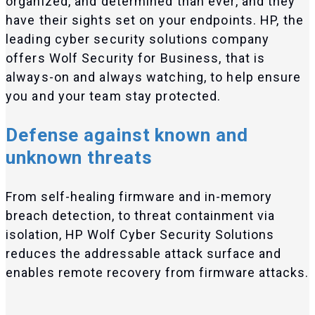
organized, and determined than ever, and they
have their sights set on your endpoints. HP, the
leading cyber security solutions company
offers Wolf Security for Business, that is
always-on and always watching, to help ensure
you and your team stay protected.
Defense against known and
unknown threats
From self-healing firmware and in-memory
breach detection, to threat containment via
isolation, HP Wolf Cyber Security Solutions
reduces the addressable attack surface and
enables remote recovery from firmware attacks.