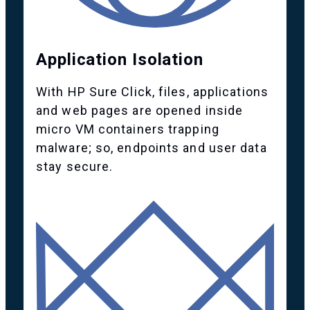
Application Isolation
With HP Sure Click, files, applications
and web pages are opened inside
micro VM containers trapping
malware; so, endpoints and user data
stay secure.