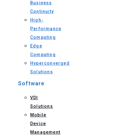
Business
Continuity
High-
Performance
Computing
Edge
Computing
Hyperconverged
Solutions
Software
VDI
Solutions
Mobile
Device
Management