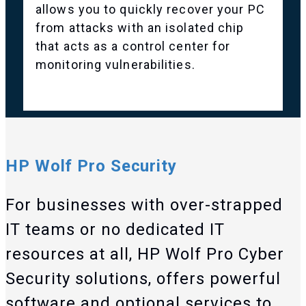
allows you to quickly recover your PC
from attacks with an isolated chip
that acts as a control center for
monitoring vulnerabilities.
HP Wolf Pro Security
For businesses with over-strapped
IT teams or no dedicated IT
resources at all, HP Wolf Pro Cyber
Security solutions, offers powerful
software and optional services to