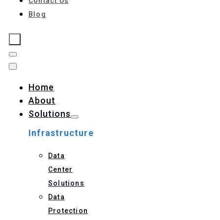
Contact Us
Blog
Home
About
Solutions
Infrastructure
Data
Center
Solutions
Data
Protection