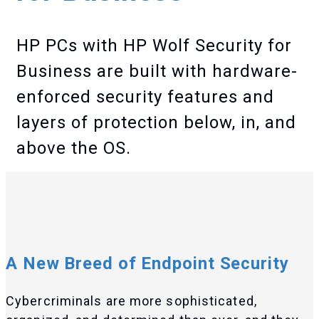
HP PCs with HP Wolf Security for
Business are built with hardware-
enforced security features and
layers of protection below, in, and
above the OS.
A New Breed of Endpoint Security
Cybercriminals are more sophisticated,