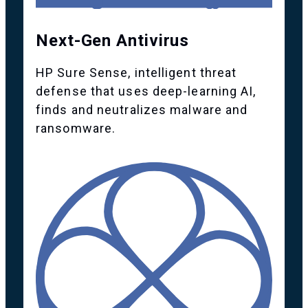
Next-Gen Antivirus
HP Sure Sense, intelligent threat
defense that uses deep-learning AI,
finds and neutralizes malware and
ransomware.