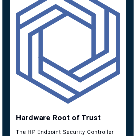
Hardware Root of Trust
The HP Endpoint Security Controller