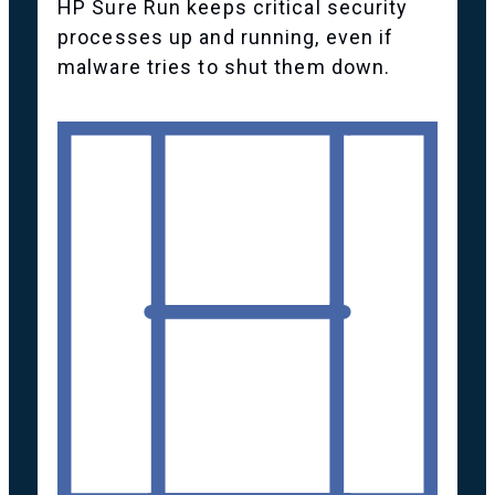
HP Sure Run keeps critical security
processes up and running, even if
malware tries to shut them down.