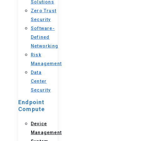
Solutions
Zero Trust
Security
Software-
Defined
Networking
Risk
Management
Data
Center
Security
Endpoint
Compute
Device
Management