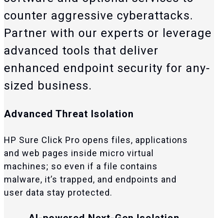
counter aggressive cyberattacks.
Partner with our experts or leverage
advanced tools that deliver
enhanced endpoint security for any-
sized business.
Advanced Threat Isolation
HP Sure Click Pro opens files, applications
and web pages inside micro virtual
machines; so even if a file contains
malware, it’s trapped, and endpoints and
user data stay protected.