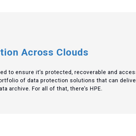
tion Across Clouds
eed to ensure it’s protected, recoverable and acces
folio of data protection solutions that can deliver
a archive. For all of that, there’s HPE.