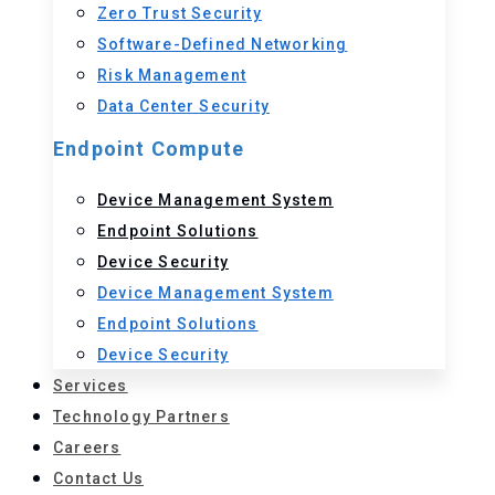
Zero Trust Security
Software-Defined Networking
Risk Management
Data Center Security
Endpoint Compute
Device Management System
Endpoint Solutions
Device Security
Device Management System
Endpoint Solutions
Device Security
Services
Technology Partners
Careers
Contact Us