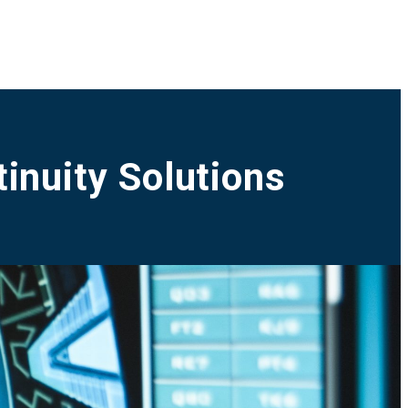
inuity Solutions