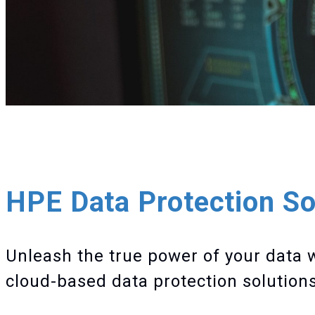
HPE Data Protection So
Unleash the true power of your data 
cloud-based data protection solutions