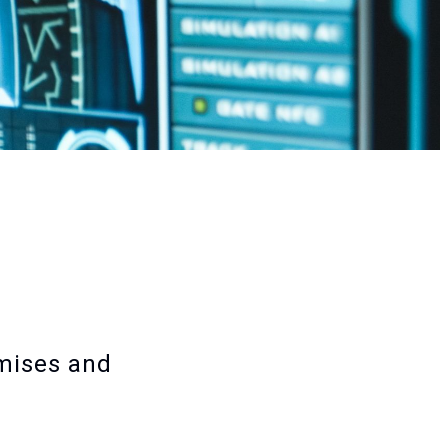
emises and