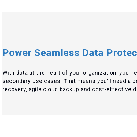
Power Seamless Data Protec
With data at the heart of your organization, you n
secondary use cases. That means you’ll need a port
recovery, agile cloud backup and cost-effective dat