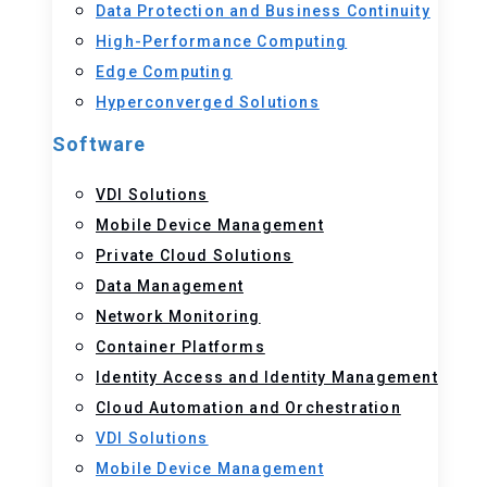
Data Protection and Business Continuity
High-Performance Computing
Edge Computing
Hyperconverged Solutions
Software
VDI Solutions
Mobile Device Management
Private Cloud Solutions
Data Management
Network Monitoring
Container Platforms
Identity Access and Identity Management
Cloud Automation and Orchestration
VDI Solutions
Mobile Device Management