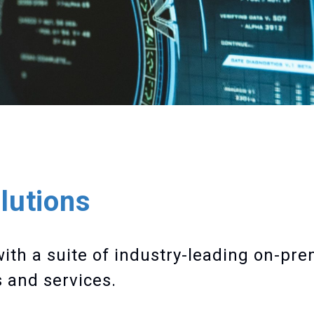
lutions
with a suite of industry-leading on-pr
 and services.