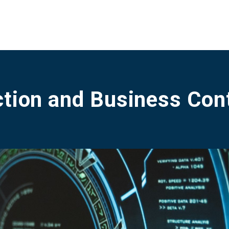
tion and Business Cont