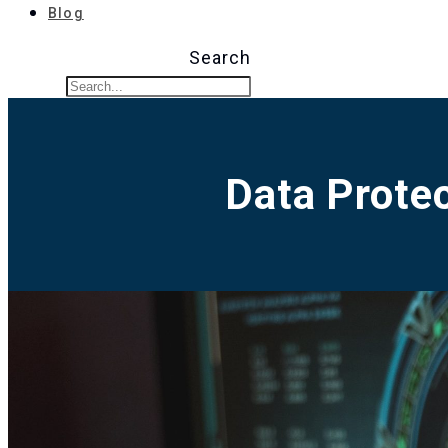
Blog
Search
Data Protec