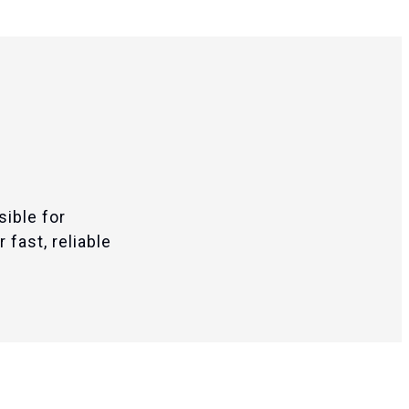
sible for
 fast, reliable