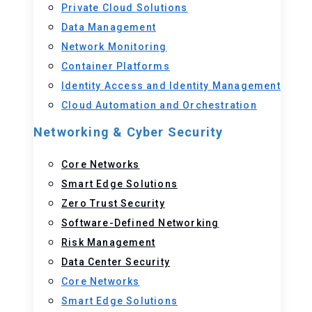
Private Cloud Solutions
Data Management
Network Monitoring
Container Platforms
Identity Access and Identity Management
Cloud Automation and Orchestration
Networking & Cyber Security
Core Networks
Smart Edge Solutions
Zero Trust Security
Software-Defined Networking
Risk Management
Data Center Security
Core Networks
Smart Edge Solutions