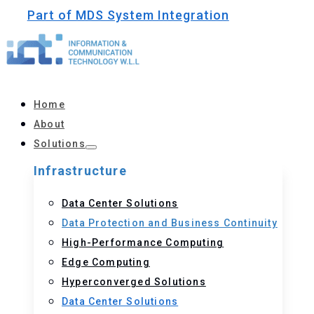
Part of MDS System Integration
Home
About
Solutions
Infrastructure
Data Center Solutions
Data Protection and Business Continuity
High-Performance Computing
Edge Computing
Hyperconverged Solutions
Data Center Solutions